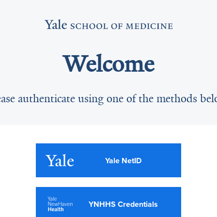
Welcome
ease authenticate using one of the methods bel
Yale NetID
YNHHS Credentials