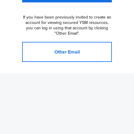
If you have been previously invited to create an
account for viewing secured YSM resources,
you can log in using that account by clicking
"Other Email".
Other Email