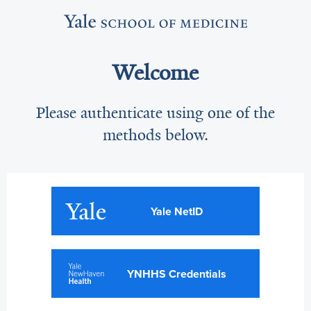
Welcome
Please authenticate using one of the
methods below.
Yale NetID
YNHHS Credentials