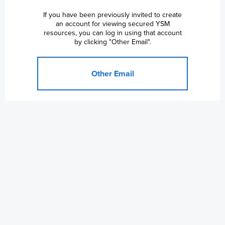
If you have been previously invited to create
an account for viewing secured YSM
resources, you can log in using that account
by clicking "Other Email".
Other Email