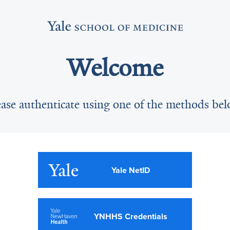
Welcome
ease authenticate using one of the methods bel
Yale NetID
YNHHS Credentials