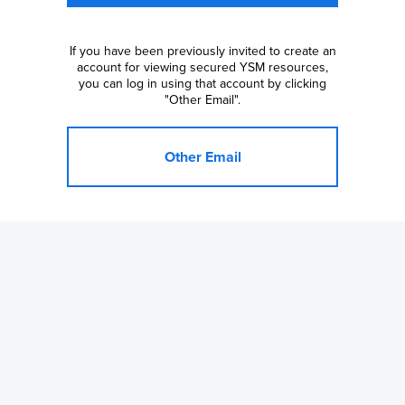
If you have been previously invited to create an
account for viewing secured YSM resources,
you can log in using that account by clicking
"Other Email".
Other Email